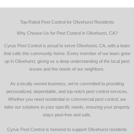
job and 
does 
hi
is a 
there 
r
small 
best! 
m
Top-Rated Pest Control for Olivehurst Residents
locally 
Best 
owned 
pest 
Why Choose Us for Pest Control in Olivehurst, CA?
compa
control 
ny 
around
Cyrus Pest Control is proud to serve Olivehurst, CA, with a team
which i 
!
that calls this community home. Every member of our team grew
would 
up in Olivehurst, giving us a deep understanding of the local pest
rather 
issues and the needs of our neighbors.
give 
my 
As a locally owned business, we’re committed to providing
busine
personalized, dependable, and top-notch pest control services.
ss to 
Whether you need residential or commercial pest control, we
then a 
tailor our solutions to your specific needs, ensuring your property
huge 
stays pest-free and safe.
conglo
merate
Cyrus Pest Control is honored to support Olivehurst residents
. Help 