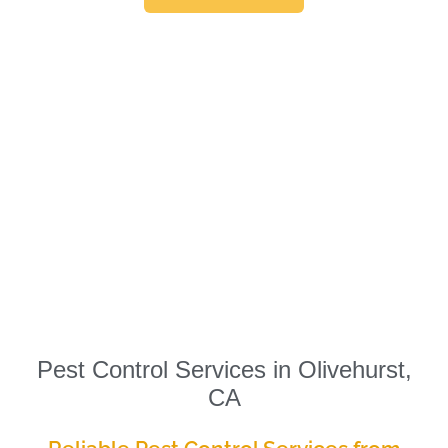
Pest Control Services in Olivehurst,
CA