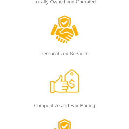
Locally Owned and Operated
Personalized Services
Competitive and Fair Pricing