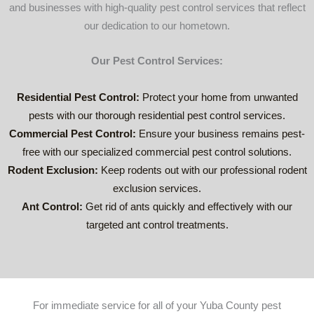
and businesses with high-quality pest control services that reflect
suppor
our dedication to our hometown.
t 
busine
Our Pest Control Services:
sses in 
your 
local 
Residential Pest Control:
Protect your home from unwanted
area.
pests with our thorough residential pest control services.
Commercial Pest Control:
Ensure your business remains pest-
free with our specialized commercial pest control solutions.
Rodent Exclusion:
Keep rodents out with our professional rodent
exclusion services.
Ant Control:
Get rid of ants quickly and effectively with our
targeted ant control treatments.
For immediate service for all of your Yuba County pest