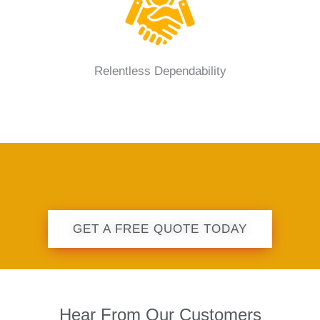
Relentless Dependability
GET A FREE QUOTE TODAY
Hear From Our Customers