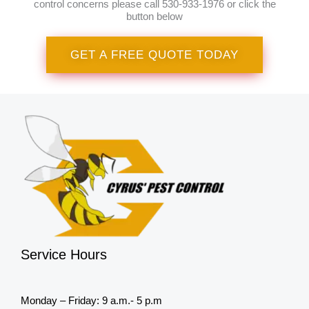
control concerns please call 530-933-1976 or click the
button below
GET A FREE QUOTE TODAY
Service Hours
Monday – Friday: 9 a.m.- 5 p.m