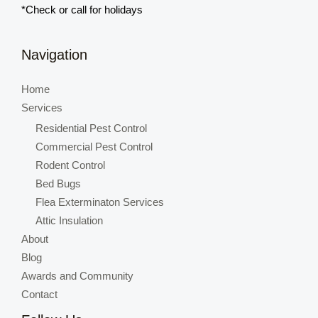
*Check or call for holidays
Navigation
Home
Services
Residential Pest Control
Commercial Pest Control
Rodent Control
Bed Bugs
Flea Exterminaton Services
Attic Insulation
About
Blog
Awards and Community
Contact