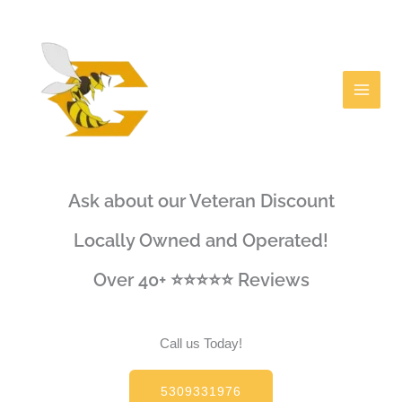
Skip
Facebook
to
content
Ask about our Veteran Discount
Locally Owned and Operated!
Over 40+ ⭐⭐⭐⭐⭐ Reviews
Call us Today!
5309331976​