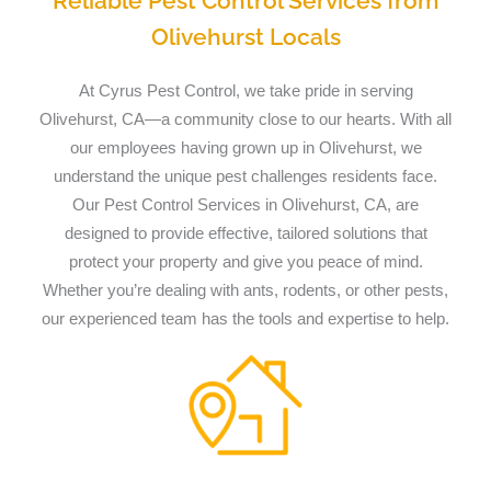
Reliable Pest Control Services from
Olivehurst Locals
At Cyrus Pest Control, we take pride in serving
Olivehurst, CA—a community close to our hearts. With all
our employees having grown up in Olivehurst, we
understand the unique pest challenges residents face.
Our Pest Control Services in Olivehurst, CA, are
designed to provide effective, tailored solutions that
protect your property and give you peace of mind.
Whether you’re dealing with ants, rodents, or other pests,
our experienced team has the tools and expertise to help.