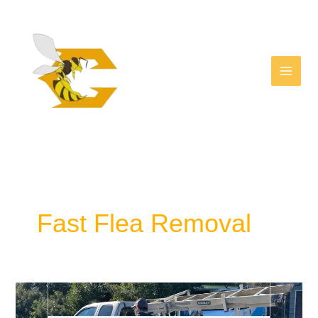
Facebook
Skip
to
content
Fast Flea Removal
Effective
Flea