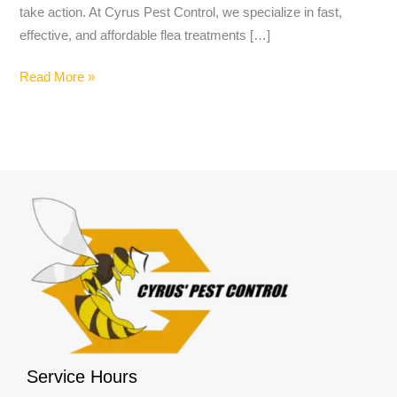
take action. At Cyrus Pest Control, we specialize in fast,
effective, and affordable flea treatments […]
Read More »
Service Hours