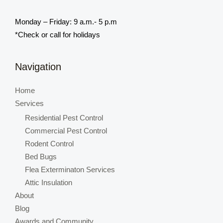
Monday – Friday: 9 a.m.- 5 p.m
*Check or call for holidays
Navigation
Home
Services
Residential Pest Control
Commercial Pest Control
Rodent Control
Bed Bugs
Flea Exterminaton Services
Attic Insulation
About
Blog
Awards and Community