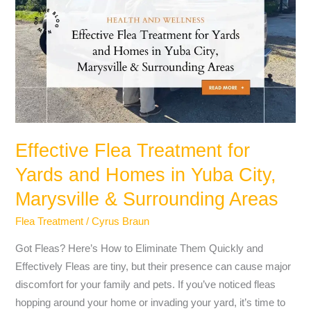
Treatment
for
Yards
and
Homes
in
Yuba
City,
Effective Flea Treatment for
Marysville
Yards and Homes in Yuba City,
&
Surrounding
Marysville & Surrounding Areas
Areas
Flea Treatment
/
Cyrus Braun
Got Fleas? Here’s How to Eliminate Them Quickly and
Effectively Fleas are tiny, but their presence can cause major
discomfort for your family and pets. If you’ve noticed fleas
hopping around your home or invading your yard, it’s time to