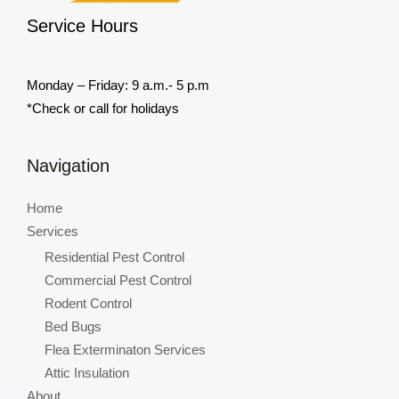
Service Hours
Monday – Friday: 9 a.m.- 5 p.m
*Check or call for holidays
Navigation
Home
Services
Residential Pest Control
Commercial Pest Control
Rodent Control
Bed Bugs
Flea Exterminaton Services
Attic Insulation
About