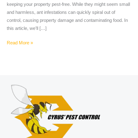
keeping your property pest-free. While they might seem small
and harmless, ant infestations can quickly spiral out of
control, causing property damage and contaminating food. In
this article, we’ll […]
Read More »