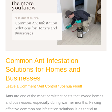
Ant
Infestation
Solutions
for
Homes
and
Businesses
Common Ant Infestation
Solutions for Homes and
Businesses
Leave a Comment
/
Ant Control
/
Joshua Plouff
Ants are one of the most persistent pests that invade homes
and businesses, especially during warmer months. Finding
effective common ant infestation solutions is essential to