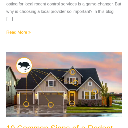
opting for local rodent control services is a game-changer. But
why is choosing a local provider so important? In this blog,
[…]
Read More »
10
Common
Signs
of
a
Rodent
Infestation
and
What
to