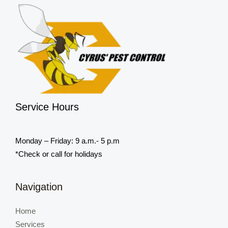
Service Hours
Monday – Friday: 9 a.m.- 5 p.m
*Check or call for holidays
Navigation
Home
Services