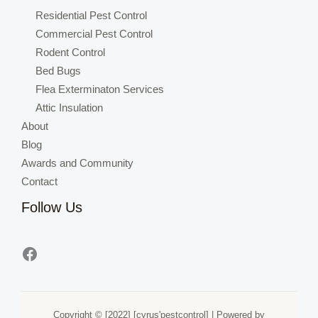
Residential Pest Control
Commercial Pest Control
Rodent Control
Bed Bugs
Flea Exterminaton Services
Attic Insulation
About
Blog
Awards and Community
Contact
Follow Us
Copyright © [2022] [cyrus'pestcontrol] | Powered by