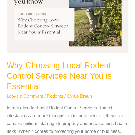
Local
Rodent
Control
Services
Near
You
is
Essential
Why Choosing Local Rodent
Control Services Near You is
Essential
Leave a Comment
/
Rodents
/
Cyrus Braun
Introduction for Local Rodent Control Services Rodent
infestations are more than just an inconvenience—they can
cause significant damage to property and pose serious health
risks. When it comes to protecting your home or business,