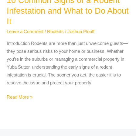
10 Common Signs of a Rodent
Do
Infestation and What to Do About
About
It
It
Leave a Comment
/
Rodents
/
Joshua Plouff
Introduction Rodents are more than just unwelcome guests—
they pose serious risks to your home or business. Whether
you’re in the suburbs or managing a commercial property in
Yuba Sutter, understanding the early signs of a rodent
infestation is crucial. The sooner you act, the easier it is to
resolve the issue and protect your property
Read More »