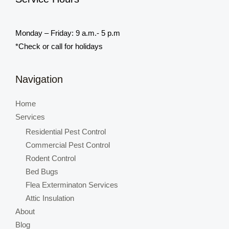
Monday – Friday: 9 a.m.- 5 p.m
*Check or call for holidays
Navigation
Home
Services
Residential Pest Control
Commercial Pest Control
Rodent Control
Bed Bugs
Flea Exterminaton Services
Attic Insulation
About
Blog