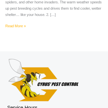
spiders, and other home invaders. The warm weather speeds
up pest breeding cycles and drives them to find cooler, wetter
shelter… like your house. 2. […]
Read More »
Service Hours