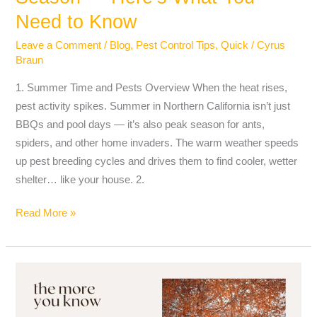
Need to Know
Leave a Comment
/
Blog
,
Pest Control Tips
,
Quick
/
Cyrus
Braun
1. Summer Time and Pests Overview When the heat rises,
pest activity spikes. Summer in Northern California isn’t just
BBQs and pool days — it’s also peak season for ants,
spiders, and other home invaders. The warm weather speeds
up pest breeding cycles and drives them to find cooler, wetter
shelter… like your house. 2.
Read More »
Winter
and
Early