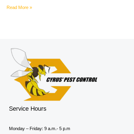
Read More »
Service Hours
Monday – Friday: 9 a.m.- 5 p.m