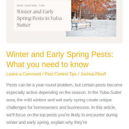
Spring
Pests:
What
you
need
to
know
Winter and Early Spring Pests:
What you need to know
Leave a Comment
/
Pest Control Tips
/
Joshua Plouff
Pests can be a year-round problem, but certain pests become
especially active depending on the season. In the Yuba-Sutter
area, the mild winters and wet early spring create unique
challenges for homeowners and businesses. In this article,
we’ll focus on the top pests you’re likely to encounter during
winter and early spring, explain why they’re