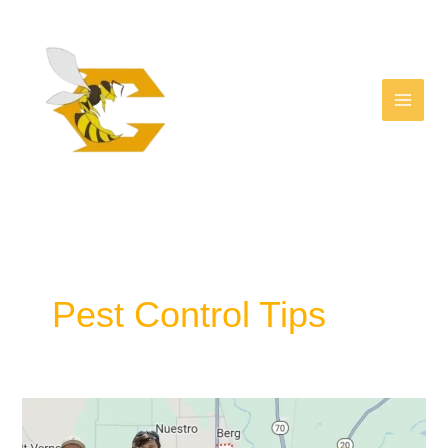
Facebook
Skip
to
content
Pest Control Tips
Why
Hiring