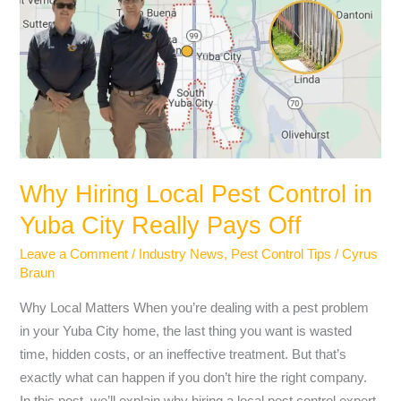
Local
Pest
Control
in
Yuba
City
Really
Pays
Why Hiring Local Pest Control in
Off
Yuba City Really Pays Off
Leave a Comment
/
Industry News
,
Pest Control Tips
/
Cyrus
Braun
Why Local Matters When you’re dealing with a pest problem
in your Yuba City home, the last thing you want is wasted
time, hidden costs, or an ineffective treatment. But that’s
exactly what can happen if you don’t hire the right company.
In this post, we’ll explain why hiring a local pest control expert